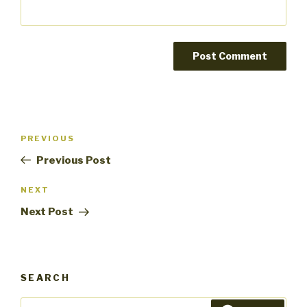
Post
PREVIOUS
Previous
navigation
Post
Previous Post
NEXT
Next
Post
Next Post
SEARCH
Search