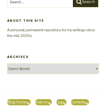
Search
for:
ABOUT THIS SITE
A personal, permanent repository for my writings since
the mid-2000s.
ARCHIVES
Archives
Blog Home
improv
rpg
comedy