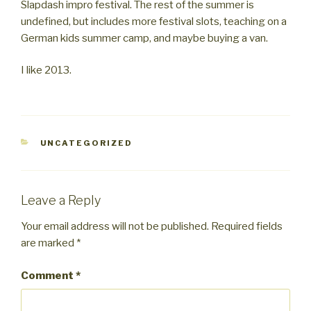
Slapdash impro festival. The rest of the summer is
undefined, but includes more festival slots, teaching on a
German kids summer camp, and maybe buying a van.
I like 2013.
CATEGORIES
UNCATEGORIZED
Leave a Reply
Your email address will not be published.
Required fields
are marked
*
Comment
*