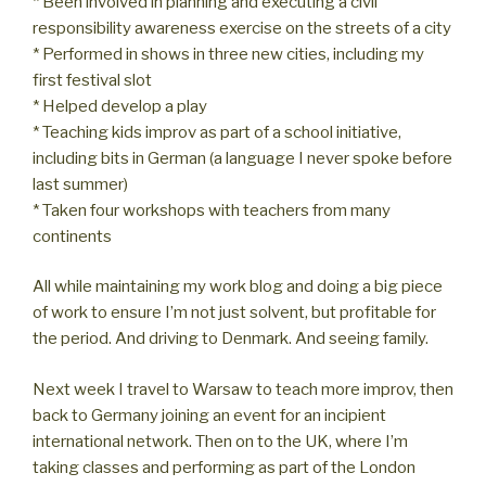
* Been involved in planning and executing a civil
responsibility awareness exercise on the streets of a city
* Performed in shows in three new cities, including my
first festival slot
* Helped develop a play
* Teaching kids improv as part of a school initiative,
including bits in German (a language I never spoke before
last summer)
* Taken four workshops with teachers from many
continents
All while maintaining my work blog and doing a big piece
of work to ensure I’m not just solvent, but profitable for
the period. And driving to Denmark. And seeing family.
Next week I travel to Warsaw to teach more improv, then
back to Germany joining an event for an incipient
international network. Then on to the UK, where I’m
taking classes and performing as part of the London