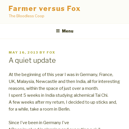
Skip
Farmer versus Fox
to
The Bloodless Coop
content
Menu
POSTED
MAY 16, 2013
BY
FOX
ON
A quiet update
At the beginning of this year I was in Germany, France,
UK, Malaysia, Newcastle and then India, all for interesting
reasons, within the space of just over a month.
I spent 5 weeks in India studying alchemical Tai Chi.
A few weeks after my return, I decided to up sticks and,
for a while, take a room in Berlin.
Since I’ve been in Germany I’ve