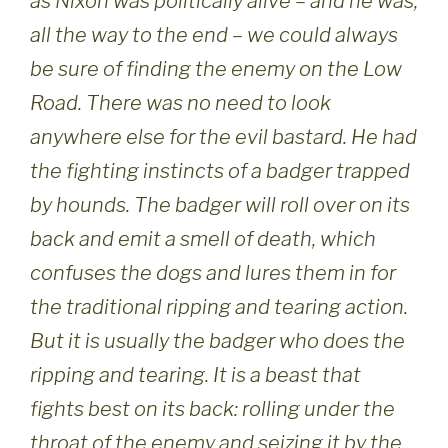
as Nixon was politically alive – and he was,
all the way to the end – we could always
be sure of finding the enemy on the Low
Road. There was no need to look
anywhere else for the evil bastard. He had
the fighting instincts of a badger trapped
by hounds. The badger will roll over on its
back and emit a smell of death, which
confuses the dogs and lures them in for
the traditional ripping and tearing action.
But it is usually the badger who does the
ripping and tearing. It is a beast that
fights best on its back: rolling under the
throat of the enemy and seizing it by the