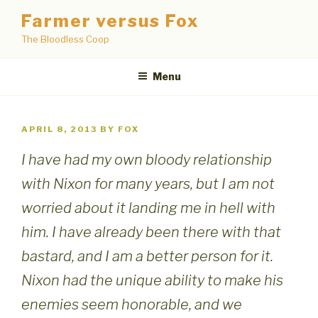
Skip
Farmer versus Fox
to
The Bloodless Coop
content
Menu
POSTED
APRIL 8, 2013
BY
FOX
ON
I have had my own bloody relationship
with Nixon for many years, but I am not
worried about it landing me in hell with
him. I have already been there with that
bastard, and I am a better person for it.
Nixon had the unique ability to make his
enemies seem honorable, and we