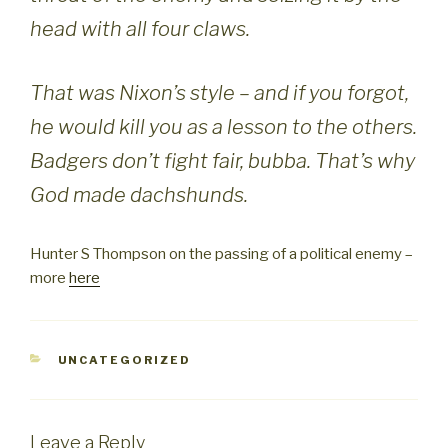
head with all four claws.
That was Nixon’s style – and if you forgot,
he would kill you as a lesson to the others.
Badgers don’t fight fair, bubba. That’s why
God made dachshunds.
Hunter S Thompson on the passing of a political enemy –
more
here
CATEGORIES
UNCATEGORIZED
Leave a Reply