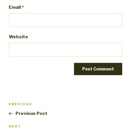
Email
*
Website
Post
PREVIOUS
Previous
navigation
Post
Previous Post
NEXT
Next