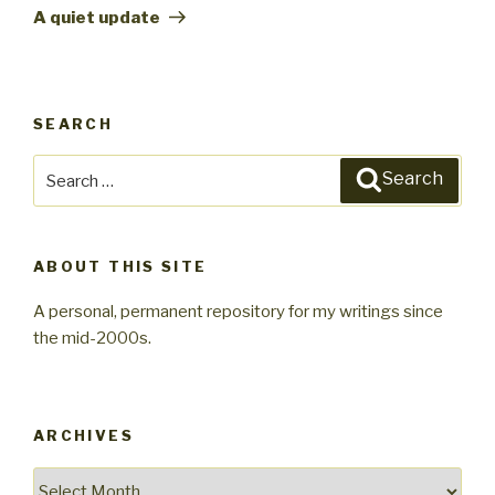
Post
A quiet update
SEARCH
Search
Search
for:
ABOUT THIS SITE
A personal, permanent repository for my writings since
the mid-2000s.
ARCHIVES
Archives