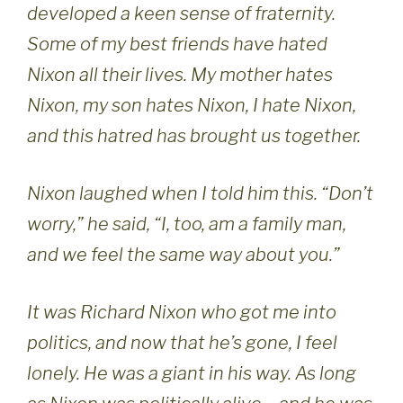
developed a keen sense of fraternity.
Some of my best friends have hated
Nixon all their lives. My mother hates
Nixon, my son hates Nixon, I hate Nixon,
and this hatred has brought us together.
Nixon laughed when I told him this. “Don’t
worry,” he said, “I, too, am a family man,
and we feel the same way about you.”
It was Richard Nixon who got me into
politics, and now that he’s gone, I feel
lonely. He was a giant in his way. As long