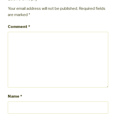
Your email address will not be published.
Required fields
are marked
*
Comment
*
Name
*