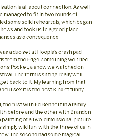
isation is all about connection. As well
e managed to fit in two rounds of
led some solid rehearsals, which began
 shows and took us to a good place
rmances as a consequence
was a duo set at Hoopla’s crash pad,
s from the Edge, something we tried
oon’s Pocket, a show we watched on
ival. The form is sitting really well
 get back to it. My learning from that
bout sex it is the best kind of funny.
 the first with Ed Bennett in a family
ith before and the other with Brandon
 painting of a two-dimensional picture
simply wild fun, with the three of us in
 show, the second had some magical