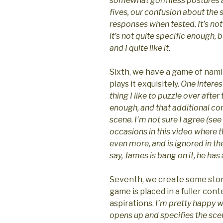
somewhat gormless postures an
fives, our confusion about the 
responses when tested. It’s not
it’s not quite specific enough, bu
and I quite like it.
Sixth, we have a game of namin
plays it exquisitely.
One interest
thing I like to puzzle over afte
enough, and that additional con
scene. I’m not sure I agree (see
occasions in this video where 
even more, and is ignored in the
say, James is bang on it, he has a
Seventh, we create some stor
game is placed in a fuller con
aspirations.
I’m pretty happy wit
opens up and specifies the sce