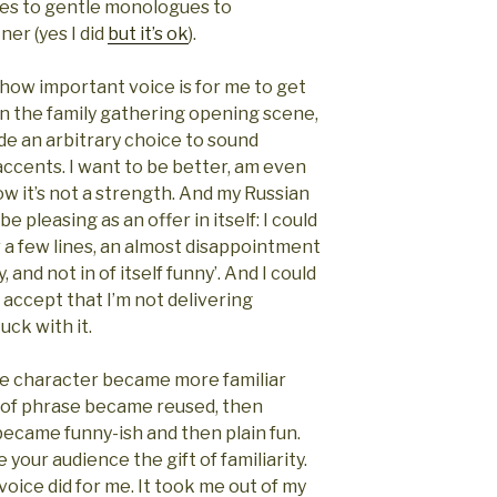
es to gentle monologues to
er (yes I did
but it’s ok
).
 how important voice is for me to get
In the family gathering opening scene,
e an arbitrary choice to sound
accents. I want to be better, am even
ow it’s not a strength. And my Russian
 pleasing as an offer in itself: I could
r a few lines, an almost disappointment
y, and not in of itself funny’. And I could
o accept that I’m not delivering
uck with it.
the character became more familiar
s of phrase became reused, then
ecame funny-ish and then plain fun.
 your audience the gift of familiarity.
voice did for me. It took me out of my