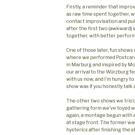
Firstly, a reminder that improv
as raw time spent together, w
contact improvisation and pul
after the first two (awkward)
together, with better perfo
One of those later, fun shows 
where we performed Postcard
in Marburg and inspired by M
our arrival to the Würzburg fest
with us now, and I’m hungry to
show was if you honestly talk a
The other two shows we trio’d,
gathering form we’ve toyed w
again, a montage begun with a
at stage front. The former was 
hysterics after finishing the