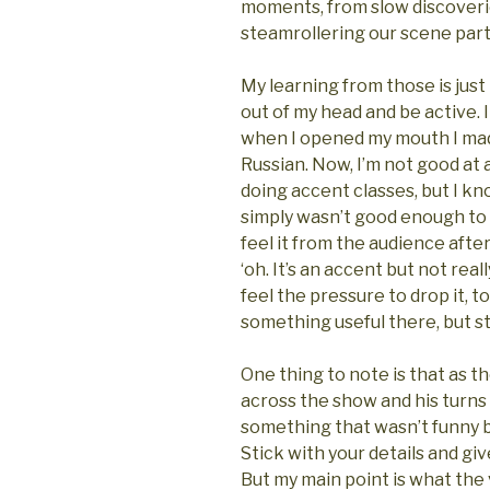
moments, from slow discoveri
steamrollering our scene partn
My learning from those is just
out of my head and be active. 
when I opened my mouth I mad
Russian. Now, I’m not good at 
doing accent classes, but I kn
simply wasn’t good enough to be
feel it from the audience afte
‘oh. It’s an accent but not reall
feel the pressure to drop it, t
something useful there, but st
One thing to note is that as 
across the show and his turn
something that wasn’t funny b
Stick with your details and give
But my main point is what the 