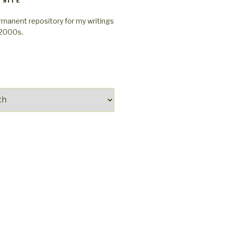
 SITE
rmanent repository for my writings
-2000s.