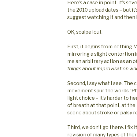
Here’s a case in point. It’s se
the 2010 upload dates – but it’
suggest watching it and the
OK, scalpel out.
First, it begins from nothing. 
mirroring a slight contortion 
me an arbitrary action as an o
things about improvisation when
Second, I say what I see. The
movement spur the words “Phys
light choice – it’s harder to 
of breath at that point, at th
scene about stroke or palsy re
Third, we don’t go there. I fix i
revision of many types of the