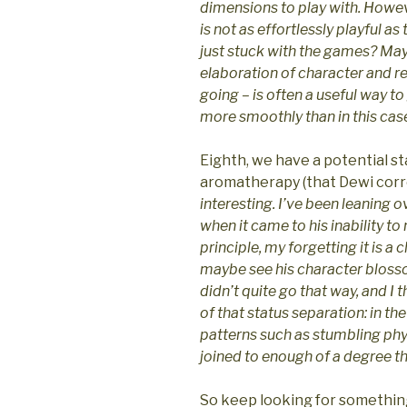
dimensions to play with. Howeve
is not as effortlessly playful as
just stuck with the games? Mayb
elaboration of character and r
going – is often a useful way to
more smoothly than in this cas
Eighth, we have a potential sta
aromatherapy (that Dewi correc
interesting. I’ve been leaning o
when it came to his inability to
principle, my forgetting it is a 
maybe see his character blosso
didn’t quite go that way, and I t
of that status separation: in th
patterns such as stumbling phys
joined to enough of a degree that
So keep looking for somethin