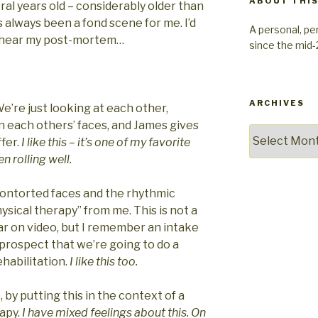
ABOUT THIS
veral years old – considerably older than
s always been a fond scene for me. I’d
A personal, pe
n hear my post-mortem…
since the mid
ARCHIVES
We’re just looking at each other,
in each others’ faces, and James gives
Archives
ffer.
I like this – it’s one of my favorite
 rolling well.
 contorted faces and the rhythmic
ical therapy” from me. This is not a
hear on video, but I remember an intake
e prospect that we’re going to do a
habilitation.
I like this too.
t, by putting this in the context of a
rapy.
I have mixed feelings about this. On