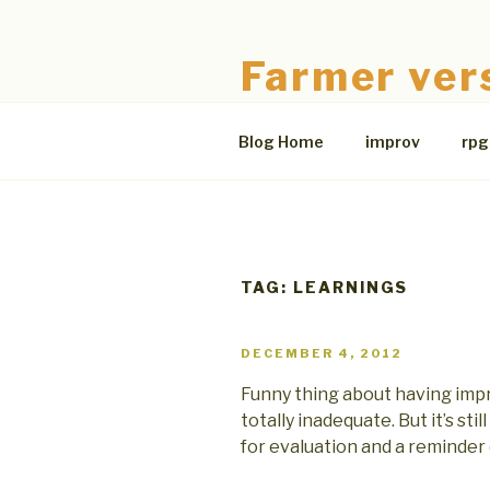
Skip
to
Farmer ver
content
The Bloodless Coop
Blog Home
improv
rpg
TAG:
LEARNINGS
POSTED
DECEMBER 4, 2012
ON
Funny thing about having impro
totally inadequate. But it’s sti
for evaluation and a reminder 