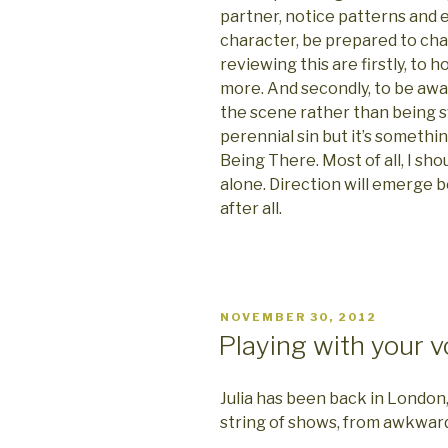
partner, notice patterns and
character, be prepared to ch
reviewing this are firstly, to h
more. And secondly, to be awa
the scene rather than being swe
perennial sin but it’s something
Being There. Most of all, I sho
alone. Direction will emerge
after all.
POSTED
NOVEMBER 30, 2012
ON
Playing with your v
Julia has been back in Londo
string of shows, from awkward 