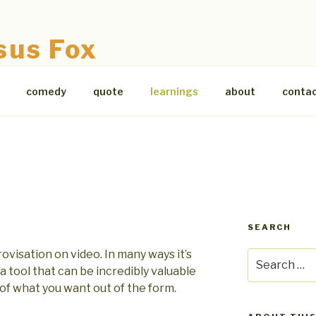
sus Fox
comedy
quote
learnings
about
conta
SEARCH
visation on video. In many ways it’s
Search
ll a tool that can be incredibly valuable
for:
of what you want out of the form.