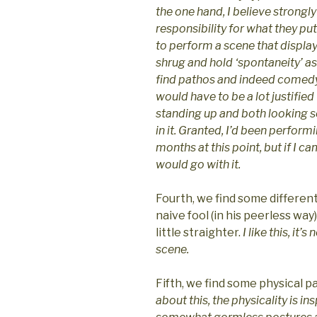
the one hand, I believe strongl
responsibility for what they put 
to perform a scene that display
shrug and hold ‘spontaneity’ as
find pathos and indeed comedy 
would have to be a lot justifie
standing up and both looking s
in it. Granted, I’d been perform
months at this point, but if I c
would go with it.
Fourth, we find some different
naive fool (in his peerless way
little straighter.
I like this, it’
scene.
Fifth, we find some physical p
about this, the physicality is in