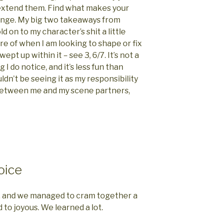
 extend them. Find what makes your
ange. My big two takeaways from
old on to my character’s shit a little
re of when I am looking to shape or fix
pt up within it – see 3, 6/7. It’s not a
 I do notice, and it’s less fun than
uldn’t be seeing it as my responsibility
 between me and my scene partners,
oice
n, and we managed to cram together a
to joyous. We learned a lot.