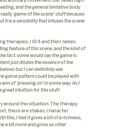
d arbitrary movement. Our failed high-
seating, and the general tentative body
 really ‘game of the scene’ stuff because
t it is a sensibility that infuses the scene
g therapies. I ID it and then James
ing feature of this scene, and the kind of
r the fact: some would say the game is
tent just dilutes the essence of the
 below) but I can definitely see
the game pattern could be played with
 aim of ‘pressing on’ in some way. As I
 great intuition for this stuff.
y around the situation. The therapy
text, there are stakes, character
h this, I feel it gives a bit of a richness,
ne a bit more and gives us other