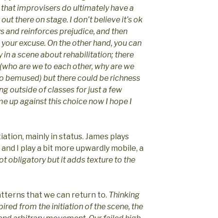
y that improvisers do ultimately have a
out there on stage. I don’t believe it’s ok
s and reinforces prejudice, and then
 your excuse. On the other hand, you can
in a scene about rehabilitation; there
d (who are we to each other, why are we
o bemused) but there could be richness
ing outside of classes for just a few
ame up against this choice now I hope I
iation, mainly in status. James plays
) and I play a bit more upwardly mobile, a
s not obligatory but it adds texture to the
atterns that we can return to.
Thinking
spired from the initiation of the scene, the