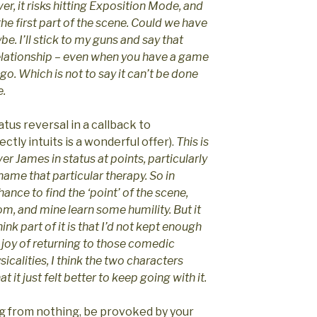
r, it risks hitting Exposition Mode, and
 the first part of the scene. Could we have
e. I’ll stick to my guns and say that
elationship – even when you have a game
 go. Which is not to say it can’t be done
e.
tus reversal in a callback to
tly intuits is a wonderful offer).
This is
ver James in status at points, particularly
 name that particular therapy. So in
chance to find the ‘point’ of the scene,
m, and mine learn some humility. But it
hink part of it is that I’d not kept enough
e joy of returning to those comedic
icalities, I think the two characters
 it just felt better to keep going with it.
g from nothing, be provoked by your