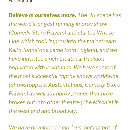
collaborator:
Believe in ourselves more.
The UK scene has
the world’s longest running improv show
(Comedy Store Players) and started Whose
Line which took improv into the mainstream.
Keith Johnstone came from England, and we
have inherited a rich theatrical tradition
populated with leviathans. We have some of
the most successful improv shows worldwide
(Showstoppers, Austentatious, Comedy Store
Players) as well as improv groups that have
broken out into other theatre (The Mischief in
the west end and broadway).
We have developed a glorious melting pot of