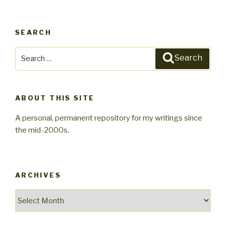
SEARCH
Search
Search
for:
ABOUT THIS SITE
A personal, permanent repository for my writings since
the mid-2000s.
ARCHIVES
Archives