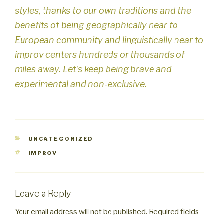
styles, thanks to our own traditions and the
benefits of being geographically near to
European community and linguistically near to
improv centers hundreds or thousands of
miles away. Let’s keep being brave and
experimental and non-exclusive.
CATEGORIES
UNCATEGORIZED
TAGS
IMPROV
Leave a Reply
Your email address will not be published.
Required fields