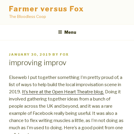
Skip
Farmer versus Fox
to
The Bloodless Coop
content
Menu
POSTED
JANUARY 30, 2019
BY
FOX
ON
improving improv
Elseweb I put together something I’m pretty proud of, a
list of ways to help build the local improvisation scene in
2019.
It’s here at the Open Heart Theatre blog.
Doing it
involved gathering together ideas from a bunch of
people across the UK and beyond, and it was a rare
example of Facebook really being useful. It was also a
chance to flex writing muscles a little, as I’m not doing as
much as I’m used to doing. Here’s a good point from one