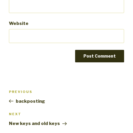
Website
Post
PREVIOUS
Previous
navigation
Post
backposting
NEXT
Next
Post
New keys and old keys