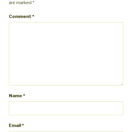
are marked
*
Comment
*
Name
*
Email
*