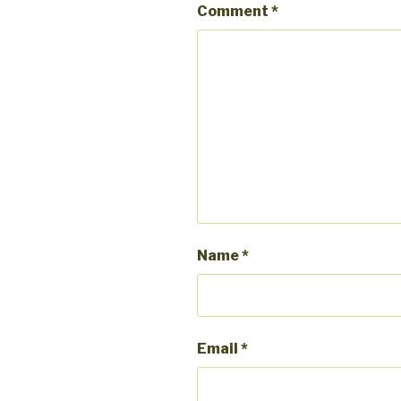
Comment
*
Name
*
Email
*