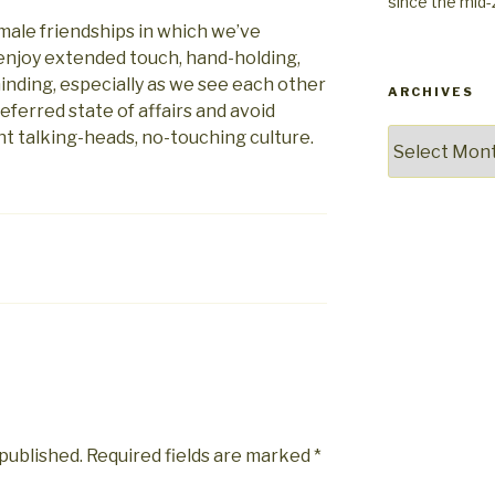
since the mid
w male friendships in which we’ve
enjoy extended touch, hand-holding,
minding, especially as we see each other
ARCHIVES
referred state of affairs and avoid
t talking-heads, no-touching culture.
Archives
 published.
Required fields are marked
*