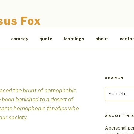
sus Fox
comedy
quote
learnings
about
conta
SEARCH
aced the brunt of homophobic
Search
for:
e been banished to a desert of
se same homophobic fanatics who
ABOUT THIS
our society.
A personal, pe