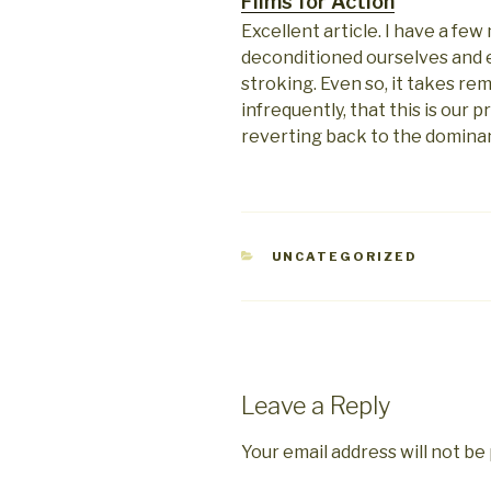
Films for Action
Excellent article. I have a fe
deconditioned ourselves and 
stroking. Even so, it takes re
infrequently, that this is our p
reverting back to the dominan
CATEGORIES
UNCATEGORIZED
Leave a Reply
Your email address will not be