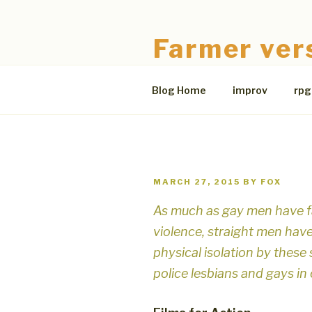
Skip
to
Farmer ver
content
The Bloodless Coop
Blog Home
improv
rpg
POSTED
MARCH 27, 2015
BY
FOX
ON
As much as gay men have f
violence, straight men hav
physical isolation by the
police lesbians and gays in 