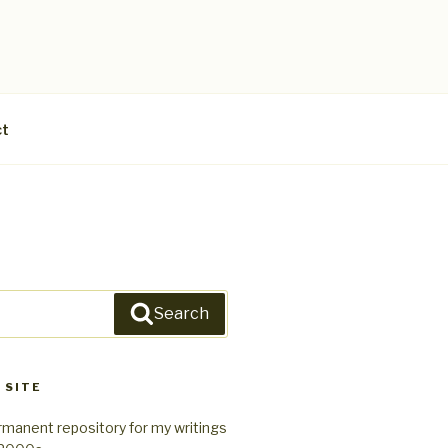
ct
Search
 SITE
rmanent repository for my writings