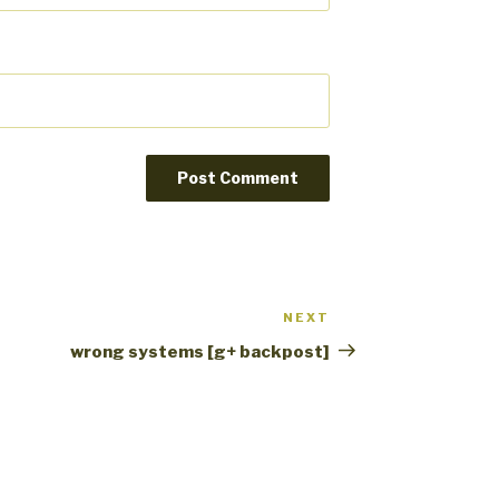
NEXT
Next
Post
wrong systems [g+ backpost]