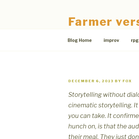
Skip
to
Farmer ver
content
The Bloodless Coop
Blog Home
improv
rpg
POSTED
DECEMBER 6, 2013
BY
FOX
ON
Storytelling without dial
cinematic storytelling. I
you can take. It confirme
hunch on, is that the au
their meal. They just don