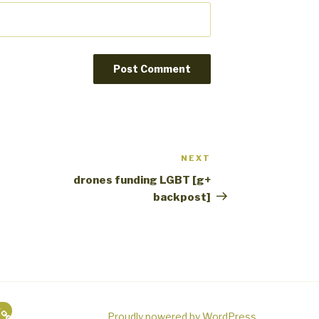
NEXT
Next
Post
drones funding LGBT [g+
backpost]
g
Proudly powered by WordPress