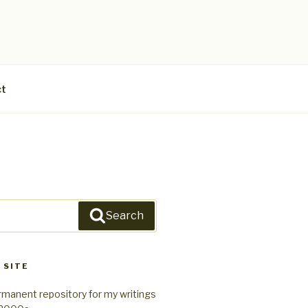
ct
Search
 SITE
rmanent repository for my writings