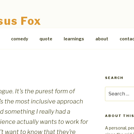
sus Fox
comedy
quote
learnings
about
conta
SEARCH
Search
ogue. It’s the purest form of
for:
t’s the most inclusive approach
d something I really had a
ABOUT THIS
dience actually wants to work for
A personal, pe
’t want to know that they’re