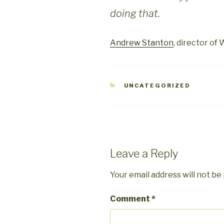
doing that.
Andrew Stanton
, director of 
CATEGORIES
UNCATEGORIZED
Leave a Reply
Your email address will not be
Comment
*