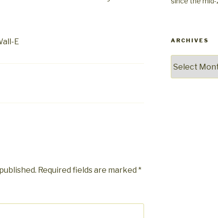
since the mid
Wall-E
ARCHIVES
Archives
 published.
Required fields are marked
*