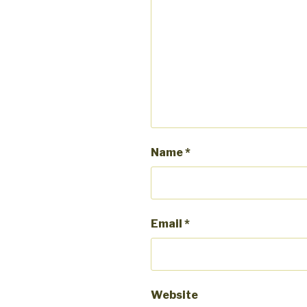
Name
*
Email
*
Website