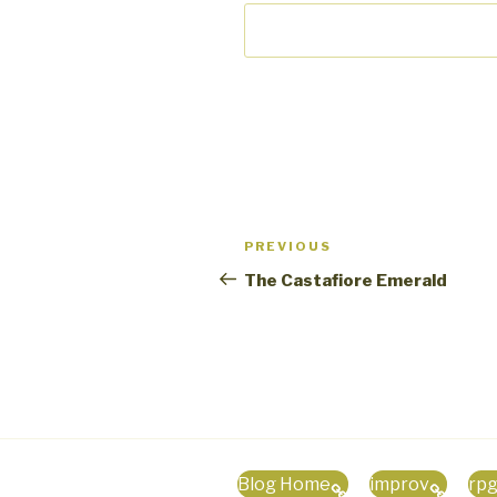
Post
PREVIOUS
Previous
navigation
Post
The Castafiore Emerald
Blog Home
improv
rp