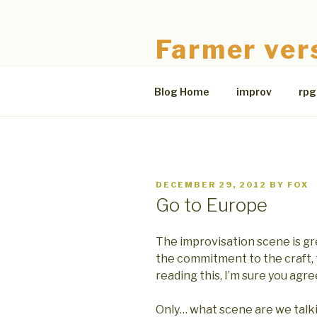
Skip
to
Farmer ver
content
The Bloodless Coop
Blog Home
improv
rpg
POSTED
DECEMBER 29, 2012
BY
FOX
ON
Go to Europe
The improvisation scene is gr
the commitment to the craft,
reading this, I’m sure you agre
Only… what scene are we talki