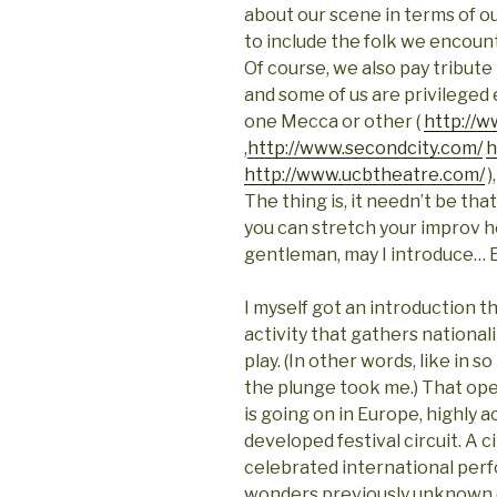
about our scene in terms of ou
to include the folk we encount
Of course, we also pay tribute
and some of us are privileged
one Mecca or other (
http://
,
http://www.secondcity.com/
h
http://www.ucbtheatre.com/
)
The thing is, it needn’t be th
you can stretch your improv h
gentleman, may I introduce…
I myself got an introduction
activity that gathers national
play. (In other words, like in s
the plunge took me.) That ope
is going on in
Europe
, highly 
developed festival circuit. A 
celebrated international per
wonders previously unknown 