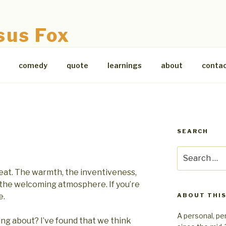
sus Fox
comedy
quote
learnings
about
conta
SEARCH
Search
for:
eat. The warmth, the inventiveness,
 the welcoming atmosphere. If you’re
e.
ABOUT THIS
A personal, pe
ng about? I’ve found that we think