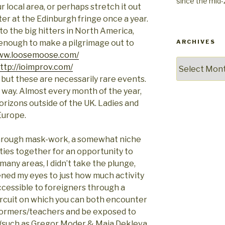
since the mid
r local area, or perhaps stretch it out
er at the Edinburgh fringe once a year.
 to the big hitters in North America,
 enough to make a pilgrimage out to
ARCHIVES
www.loosemoose.com/
Archives
ttp://ioimprov.com/
, but these are necessarily rare events.
at way. Almost every month of the year,
orizons outside of the UK. Ladies and
Europe
.
 through mask-work, a somewhat niche
ities together for an opportunity to
o many areas, I didn’t take the plunge,
ned my eyes to just how much activity
accessible to foreigners through a
circuit on which you can both encounter
formers/teachers and be exposed to
(such as Gregor Moder & Maja Dekleva