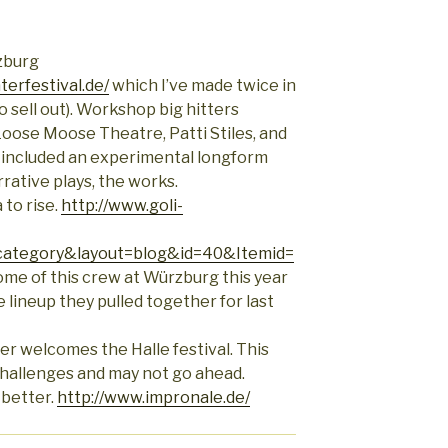
zburg
erfestival.de/
which I’ve made twice in
o sell out). Workshop big hitters
 Loose Moose Theatre, Patti Stiles, and
) included an experimental longform
rative plays, the works.
 to rise.
http://www.goli-
ategory&layout=blog&id=40&Itemid=
ome of this crew at Würzburg this year
e lineup they pulled together for last
ber welcomes the Halle festival. This
 challenges and may not go ahead.
 better.
http://www.impronale.de/