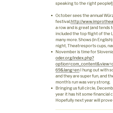
speaking to the right people!]
October sees the annual Wür
festival,
http://www.improtheat
a row and is great (and tends t
included the top flight of the
many more. Shows (in English
night, Theatresports cups, nar
November is time for Slovenia
oder.org/index.php?
option=com_content&view=c
69&lang=en
I hung out with s
and they are super fun, and th
month’s run was very strong.
Bringing us full circle, Decem
year it has hit some financial
Hopefully next year will prove