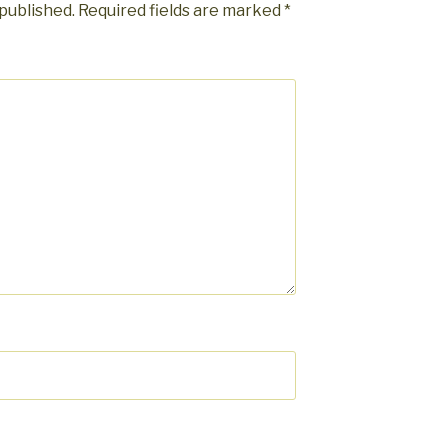
 published.
Required fields are marked
*