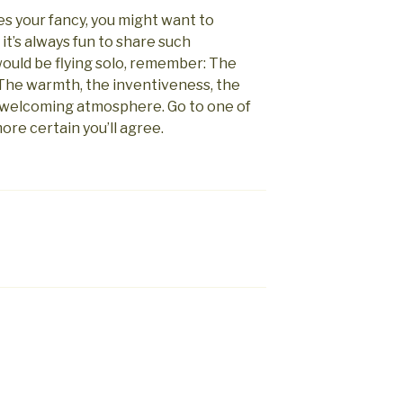
es your fancy, you might want to
 it’s always fun to share such
would be flying solo, remember: The
 The warmth, the inventiveness, the
 welcoming atmosphere. Go to one of
ore certain you’ll agree.