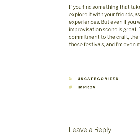
If you find something that tak
explore it with your friends, as
experiences. But even if you 
improvisation scene is great.
commitment to the craft, the
these festivals, and I’m even m
CATEGORIES
UNCATEGORIZED
TAGS
IMPROV
Leave a Reply