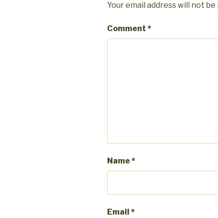
Your email address will not be
Comment
*
Name
*
Email
*