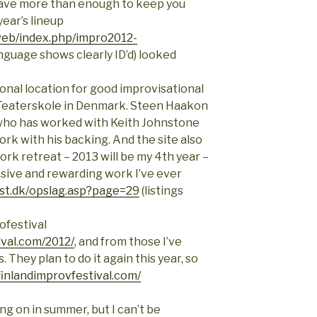
 have more than enough to keep you
year’s lineup
web/index.php/impro2012-
nguage shows clearly ID’d) looked
tional location for good improvisational
 Teaterskole in Denmark. Steen Haakon
who has worked with Keith Johnstone
rk with his backing. And the site also
rk retreat – 2013 will be my 4th year –
sive and rewarding work I’ve ever
st.dk/opslag.asp?page=29
(listings
ofestival
ival.com/2012/
, and from those I’ve
. They plan to do it again this year, so
finlandimprovfestival.com/
g on in summer, but I can’t be