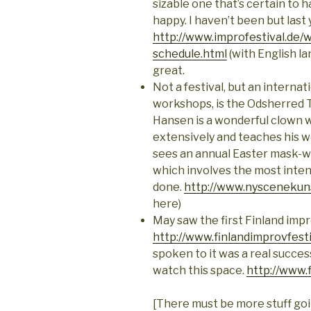
sizable one that’s certain to
happy. I haven’t been but last 
http://www.improfestival.de/
schedule.html
(with English la
great.
Not a festival, but an interna
workshops, is the Odsherred
Hansen is a wonderful clown 
extensively and teaches his wo
sees an annual Easter mask-wo
which involves the most inten
done.
http://www.nyscenekun
here)
May saw the first Finland impr
http://www.finlandimprovfest
spoken to it was a real success
watch this space.
http://www.
[There must be more stuff goin