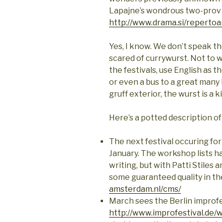
Lapajne’s wondrous two-pro
http://www.drama.si/repertoa
Yes, I know. We don’t speak th
scared of currywurst. Not to 
the festivals, use English as t
or even a bus to a great many 
gruff exterior, the wurst is a k
Here’s a potted description o
The next festival occuring for
January. The workshop lists h
writing, but with Patti Stiles
some guaranteed quality in th
amsterdam.nl/cms/
March sees the Berlin improfe
http://www.improfestival.de/