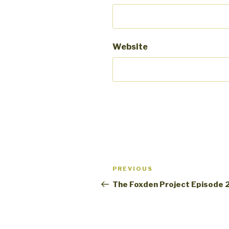
Website
Post
PREVIOUS
Previous
navigation
Post
The Foxden Project Episode 