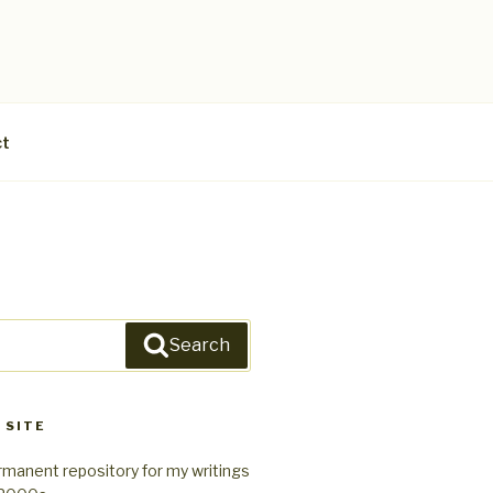
ct
Search
 SITE
rmanent repository for my writings