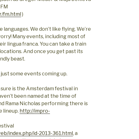
v FM
r/fm.html
)
e languages. We don’t like flying. We’re
worry! Many events, including most of
heir lingua franca. You can take a train
locations. And once you get past its
indly beast.
f just some events coming up.
 sure is the Amsterdam festival in
aven’t been named at the time of
 and Rama Nicholas performing there is
e lineup.
http://impro-
stival
web/index.php/id-2013-361.html
, a