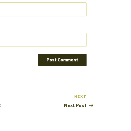
NEXT
Next
Post
2
Next Post