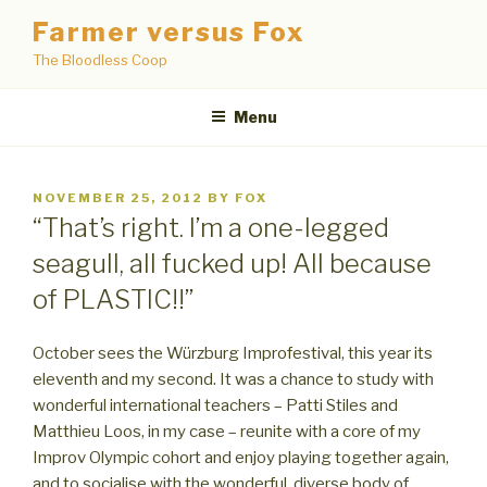
Skip
Farmer versus Fox
to
The Bloodless Coop
content
Menu
POSTED
NOVEMBER 25, 2012
BY
FOX
ON
“That’s right. I’m a one-legged
seagull, all fucked up! All because
of PLASTIC!!”
October sees the Würzburg Improfestival, this year its
eleventh and my second. It was a chance to study with
wonderful international teachers – Patti Stiles and
Matthieu Loos, in my case – reunite with a core of my
Improv Olympic cohort and enjoy playing together again,
and to socialise with the wonderful, diverse body of