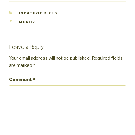
CATEGORIES
UNCATEGORIZED
TAGS
IMPROV
Leave a Reply
Your email address will not be published.
Required fields
are marked
*
Comment
*