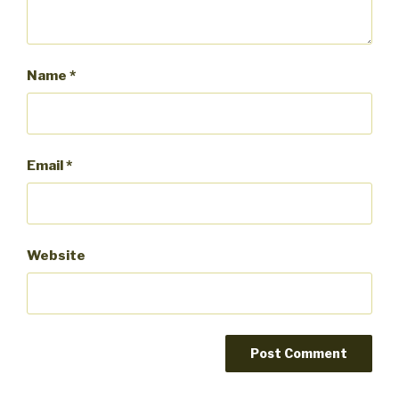
Name
*
Email
*
Website