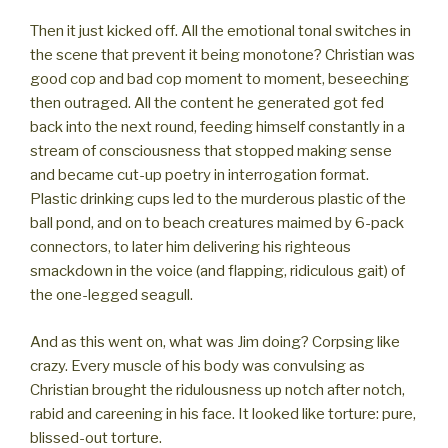
Then it just kicked off. All the emotional tonal switches in
the scene that prevent it being monotone? Christian was
good cop and bad cop moment to moment, beseeching
then outraged. All the content he generated got fed
back into the next round, feeding himself constantly in a
stream of consciousness that stopped making sense
and became cut-up poetry in interrogation format.
Plastic drinking cups led to the murderous plastic of the
ball pond, and on to beach creatures maimed by 6-pack
connectors, to later him delivering his righteous
smackdown in the voice (and flapping, ridiculous gait) of
the one-legged seagull.
And as this went on, what was Jim doing? Corpsing like
crazy. Every muscle of his body was convulsing as
Christian brought the ridulousness up notch after notch,
rabid and careening in his face. It looked like torture: pure,
blissed-out torture.