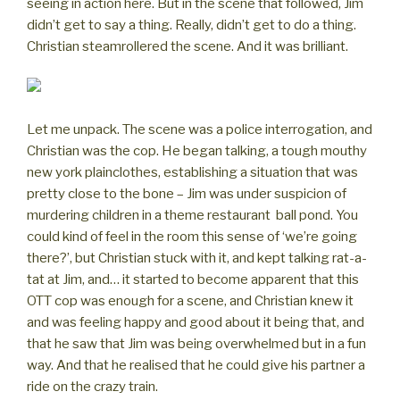
seeing in action here. But in the scene that followed, Jim
didn’t get to say a thing. Really, didn’t get to do a thing.
Christian steamrollered the scene. And it was brilliant.
Let me unpack. The scene was a police interrogation, and
Christian was the cop. He began talking, a tough mouthy
new york plainclothes, establishing a situation that was
pretty close to the bone – Jim was under suspicion of
murdering children in a theme restaurant ball pond. You
could kind of feel in the room this sense of ‘we’re going
there?’, but Christian stuck with it, and kept talking rat-a-
tat at Jim, and… it started to become apparent that this
OTT cop was enough for a scene, and Christian knew it
and was feeling happy and good about it being that, and
that he saw that Jim was being overwhelmed but in a fun
way. And that he realised that he could give his partner a
ride on the crazy train.