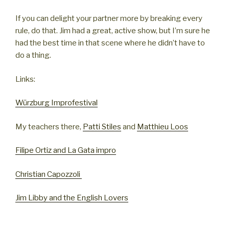
If you can delight your partner more by breaking every
rule, do that. Jim had a great, active show, but I’m sure he
had the best time in that scene where he didn’t have to
do a thing.
Links:
Würzburg Improfestival
My teachers there,
Patti Stiles
and
Matthieu Loos
Filipe Ortiz and La Gata impro
Christian Capozzoli
Jim Libby and the English Lovers