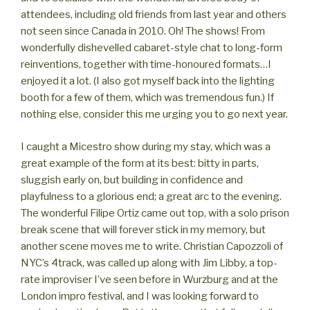
attendees, including old friends from last year and others
not seen since Canada in 2010. Oh! The shows! From
wonderfully dishevelled cabaret-style chat to long-form
reinventions, together with time-honoured formats…I
enjoyed it a lot. (I also got myself back into the lighting
booth for a few of them, which was tremendous fun.) If
nothing else, consider this me urging you to go next year.
I caught a Micestro show during my stay, which was a
great example of the form at its best: bitty in parts,
sluggish early on, but building in confidence and
playfulness to a glorious end; a great arc to the evening.
The wonderful Filipe Ortiz came out top, with a solo prison
break scene that will forever stick in my memory, but
another scene moves me to write. Christian Capozzoli of
NYC’s 4track, was called up along with Jim Libby, a top-
rate improviser I’ve seen before in Wurzburg and at the
London impro festival, and I was looking forward to