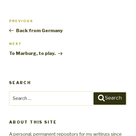
Post
PREVIOUS
Previous
navigation
Post
Back from Germany
NEXT
Next
Post
To Marburg, to play.
SEARCH
Search
Search
for:
ABOUT THIS SITE
A personal, permanent repository for my writings since