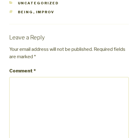
CATEGORIES
UNCATEGORIZED
TAGS
BEING
,
IMPROV
Leave a Reply
Your email address will not be published.
Required fields
are marked
*
Comment
*