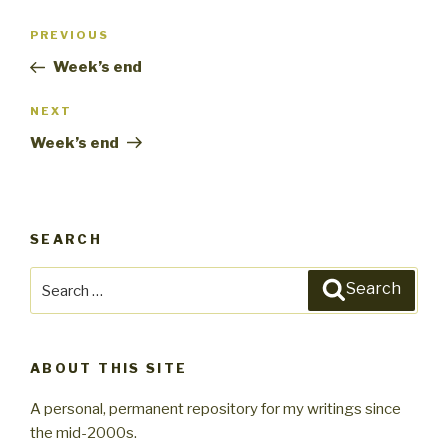
Post
PREVIOUS
Previous
navigation
Post
Week’s end
NEXT
Next
Post
Week’s end
SEARCH
Search
Search
for:
ABOUT THIS SITE
A personal, permanent repository for my writings since
the mid-2000s.