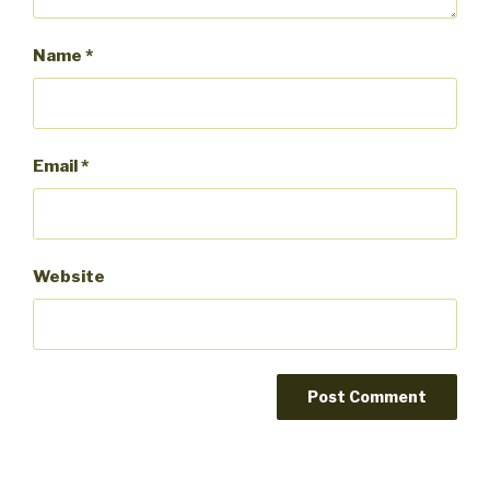
Name
*
Email
*
Website