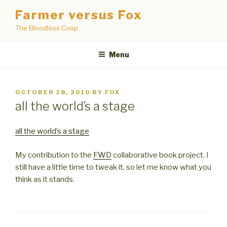
Skip
Farmer versus Fox
to
The Bloodless Coop
content
Menu
POSTED
OCTOBER 28, 2010
BY
FOX
ON
all the world’s a stage
all the world’s a stage
My contribution to the
FWD
collaborative book project. I
still have a little time to tweak it, so let me know what you
think as it stands.