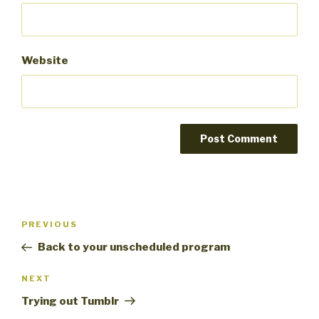
Website
Post
PREVIOUS
Previous
navigation
Post
Back to your unscheduled program
NEXT
Next
Post
Trying out Tumblr