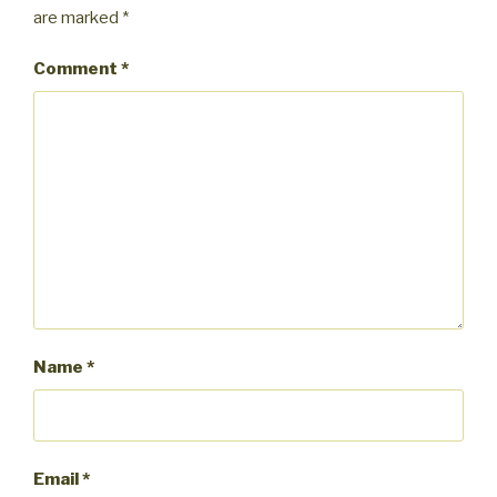
are marked
*
Comment
*
Name
*
Email
*