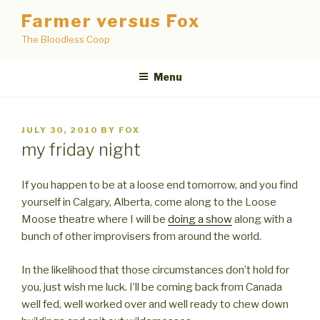
Skip
Farmer versus Fox
to
The Bloodless Coop
content
Menu
POSTED
JULY 30, 2010
BY
FOX
ON
my friday night
If you happen to be at a loose end tomorrow, and you find
yourself in Calgary, Alberta, come along to the Loose
Moose theatre where I will be
doing a show
along with a
bunch of other improvisers from around the world.
In the likelihood that those circumstances don’t hold for
you, just wish me luck. I’ll be coming back from Canada
well fed, well worked over and well ready to chew down