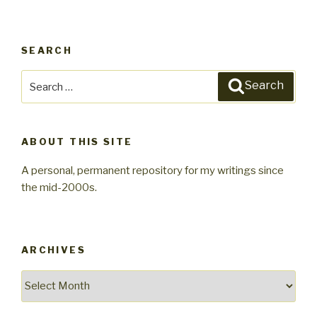
SEARCH
Search
Search
for:
ABOUT THIS SITE
A personal, permanent repository for my writings since
the mid-2000s.
ARCHIVES
Archives