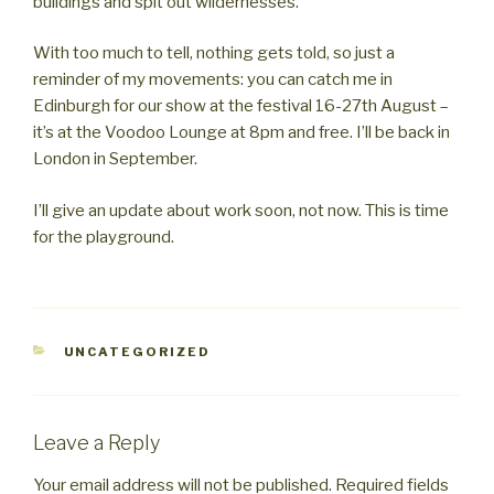
buildings and spit out wildernesses.
With too much to tell, nothing gets told, so just a
reminder of my movements: you can catch me in
Edinburgh for our show at the festival 16-27th August –
it’s at the Voodoo Lounge at 8pm and free. I’ll be back in
London in September.
I’ll give an update about work soon, not now. This is time
for the playground.
CATEGORIES
UNCATEGORIZED
Leave a Reply
Your email address will not be published.
Required fields