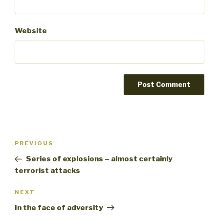
Website
Post
PREVIOUS
Previous
navigation
Post
Series of explosions – almost certainly
terrorist attacks
NEXT
Next
Post
In the face of adversity