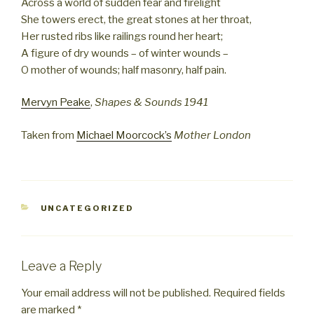
Across a world of sudden fear and firelight
She towers erect, the great stones at her throat,
Her rusted ribs like railings round her heart;
A figure of dry wounds – of winter wounds –
O mother of wounds; half masonry, half pain.
Mervyn Peake
,
Shapes & Sounds 1941
Taken from
Michael Moorcock’s
Mother London
CATEGORIES
UNCATEGORIZED
Leave a Reply
Your email address will not be published.
Required fields
are marked
*