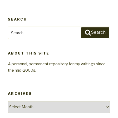
SEARCH
Search
Search
for:
ABOUT THIS SITE
A personal, permanent repository for my writings since
the mid-2000s.
ARCHIVES
Archives