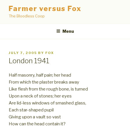
Skip
Farmer versus Fox
to
The Bloodless Coop
content
Menu
POSTED
JULY 7, 2005
BY
FOX
ON
London 1941
Half masonry, half pain; her head
From which the plaster breaks away
Like flesh from the rough bone, is turned
Upon a neck of stones; her eyes
Are lid-less windows of smashed glass,
Each star-shaped pupil
Giving upon a vault so vast
How can the head contain it?