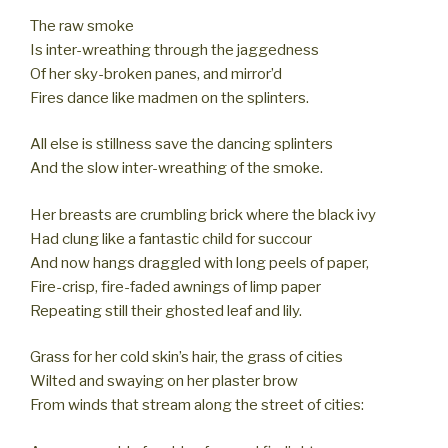
The raw smoke
Is inter-wreathing through the jaggedness
Of her sky-broken panes, and mirror’d
Fires dance like madmen on the splinters.
All else is stillness save the dancing splinters
And the slow inter-wreathing of the smoke.
Her breasts are crumbling brick where the black ivy
Had clung like a fantastic child for succour
And now hangs draggled with long peels of paper,
Fire-crisp, fire-faded awnings of limp paper
Repeating still their ghosted leaf and lily.
Grass for her cold skin’s hair, the grass of cities
Wilted and swaying on her plaster brow
From winds that stream along the street of cities: