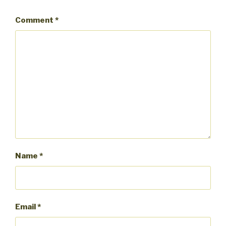
Comment
*
Name
*
Email
*