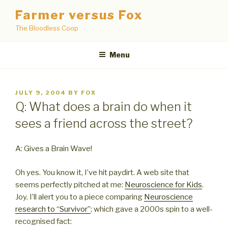
Skip
Farmer versus Fox
to
The Bloodless Coop
content
Menu
POSTED
JULY 9, 2004
BY
FOX
ON
Q: What does a brain do when it
sees a friend across the street?
A: Gives a Brain Wave!
Oh yes. You know it, I’ve hit paydirt. A web site that
seems perfectly pitched at me:
Neuroscience for Kids
.
Joy. I’ll alert you to a piece comparing
Neuroscience
research to “Survivor”
; which gave a 2000s spin to a well-
recognised fact: