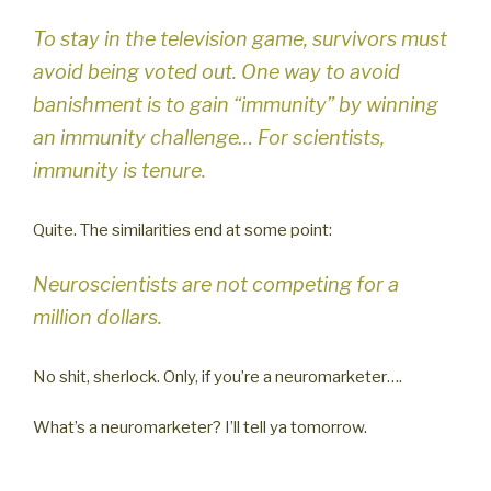
To stay in the television game, survivors must
avoid being voted out. One way to avoid
banishment is to gain “immunity” by winning
an immunity challenge… For scientists,
immunity is tenure.
Quite. The similarities end at some point:
Neuroscientists are not competing for a
million dollars.
No shit, sherlock. Only, if you’re a neuromarketer….
What’s a neuromarketer? I’ll tell ya tomorrow.