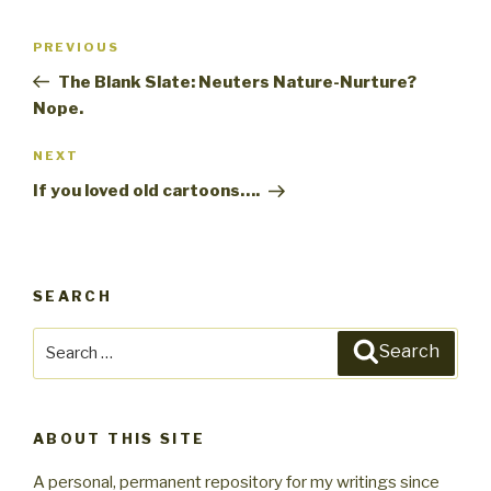
Post
PREVIOUS
Previous
navigation
Post
The Blank Slate: Neuters Nature-Nurture?
Nope.
NEXT
Next
Post
If you loved old cartoons….
SEARCH
Search
Search
for:
ABOUT THIS SITE
A personal, permanent repository for my writings since