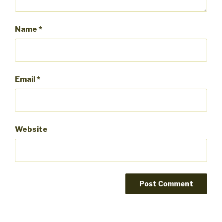
Name
*
Email
*
Website