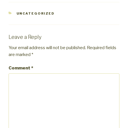
CATEGORIES
UNCATEGORIZED
Leave a Reply
Your email address will not be published.
Required fields
are marked
*
Comment
*