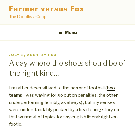
Skip
Farmer versus Fox
to
The Bloodless Coop
content
Menu
POSTED
JULY 2, 2004
BY
FOX
ON
A day where the shots should be of
the right kind…
I’m rather desensitised to the horror of football (
two
teams
I was waving for go out on penalties, the
other
underperforming horribly, as always) , but my senses
were understandably pricked by a heartening story on
that warmest of topics for any english liberal: right-on
footie.