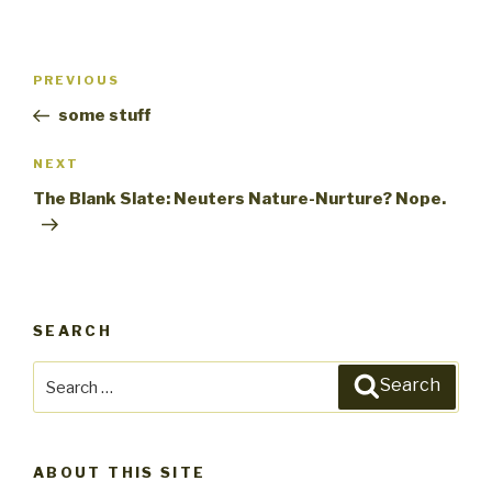
Post
PREVIOUS
Previous
navigation
Post
some stuff
NEXT
Next
Post
The Blank Slate: Neuters Nature-Nurture? Nope.
SEARCH
Search
Search
for:
ABOUT THIS SITE