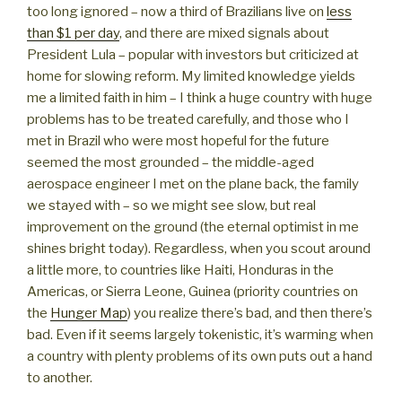
too long ignored – now a third of Brazilians live on
less
than $1 per day
, and there are mixed signals about
President Lula – popular with investors but criticized at
home for slowing reform. My limited knowledge yields
me a limited faith in him – I think a huge country with huge
problems has to be treated carefully, and those who I
met in Brazil who were most hopeful for the future
seemed the most grounded – the middle-aged
aerospace engineer I met on the plane back, the family
we stayed with – so we might see slow, but real
improvement on the ground (the eternal optimist in me
shines bright today). Regardless, when you scout around
a little more, to countries like Haiti, Honduras in the
Americas, or Sierra Leone, Guinea (priority countries on
the
Hunger Map
) you realize there’s bad, and then there’s
bad. Even if it seems largely tokenistic, it’s warming when
a country with plenty problems of its own puts out a hand
to another.