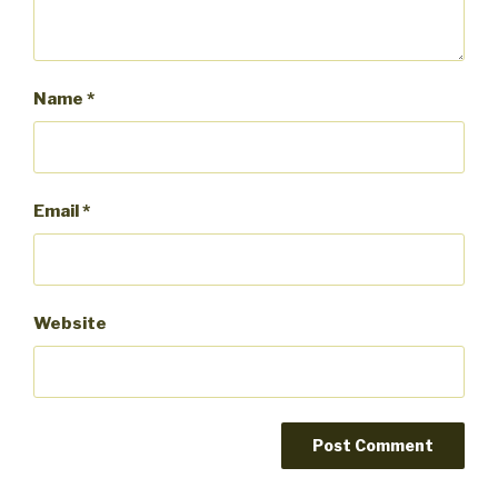
Name
*
Email
*
Website