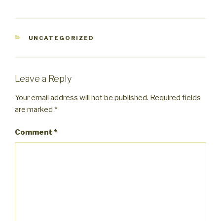
CATEGORIES
UNCATEGORIZED
Leave a Reply
Your email address will not be published.
Required fields
are marked
*
Comment
*