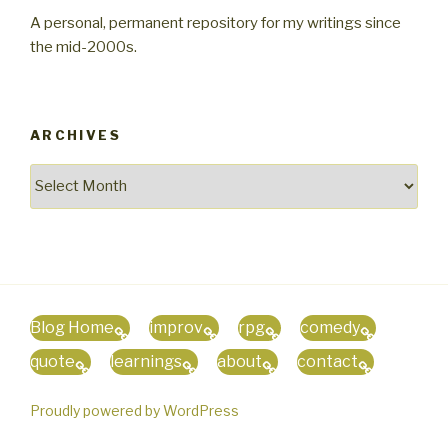
A personal, permanent repository for my writings since
the mid-2000s.
ARCHIVES
Archives
Blog Home
improv
rpg
comedy
quote
learnings
about
contact
Proudly powered by WordPress