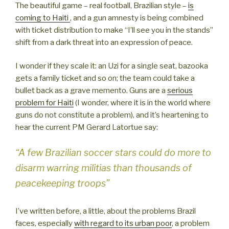
The beautiful game – real football, Brazilian style –
is
coming to Haiti
, and a gun amnesty is being combined
with ticket distribution to make “I’ll see you in the stands”
shift from a dark threat into an expression of peace.
I wonder if they scale it: an Uzi for a single seat, bazooka
gets a family ticket and so on; the team could take a
bullet back as a grave memento. Guns are a
serious
problem for Haiti
(I wonder, where it is in the world where
guns do not constitute a problem), and it’s heartening to
hear the current PM Gerard Latortue say:
“A few Brazilian soccer stars could do more to
disarm warring militias than thousands of
peacekeeping troops”
I’ve written before, a little, about the problems Brazil
faces, especially
with regard to its urban poor
, a problem