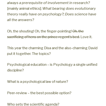
always a prerequisite of involvement in research?
[mainly animal ethics];
What bearing does evolutionary
theory really have on psychology?; Does science have
all the answers?
Oh, the shouting! Oh, the finger-pointing!
Oh, the
sacrificing of hens on the prince regent’s bed.
Love it.
This year the charming Disa and the also-charming David
put it together. The topics?
Psychological education – is Psychology a single unified
discipline?
What is a psychological law of nature?
Peer-review – the best possible option?
Who sets the scientific agenda?