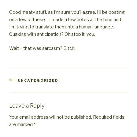
Good meaty stuff, as I’m sure you’ll agree. I’ll be posting
on a few of these – I made a few notes at the time and
I’m trying to translate them into a human language.
Quaking with anticipation? Oh stop it, you.
Wait – that was sarcasm? Bitch.
CATEGORIES
UNCATEGORIZED
Leave a Reply
Your email address will not be published.
Required fields
are marked
*