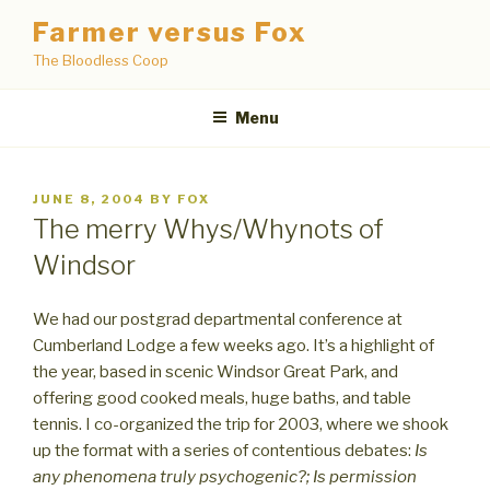
Skip
Farmer versus Fox
to
The Bloodless Coop
content
Menu
POSTED
JUNE 8, 2004
BY
FOX
ON
The merry Whys/Whynots of
Windsor
We had our postgrad departmental conference at
Cumberland Lodge a few weeks ago. It’s a highlight of
the year, based in scenic Windsor Great Park, and
offering good cooked meals, huge baths, and table
tennis. I co-organized the trip for 2003, where we shook
up the format with a series of contentious debates:
Is
any phenomena truly psychogenic?; Is permission