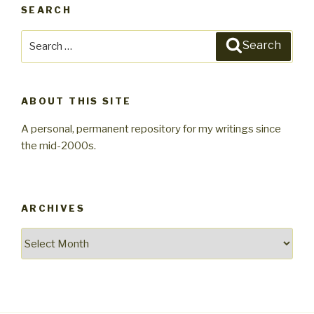
SEARCH
Search
Search
for:
ABOUT THIS SITE
A personal, permanent repository for my writings since
the mid-2000s.
ARCHIVES
Archives