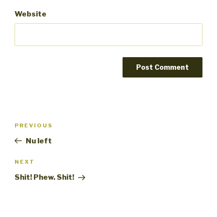
Website
Post
PREVIOUS
Previous
navigation
Post
Nu left
NEXT
Next
Post
Shit! Phew. Shit!