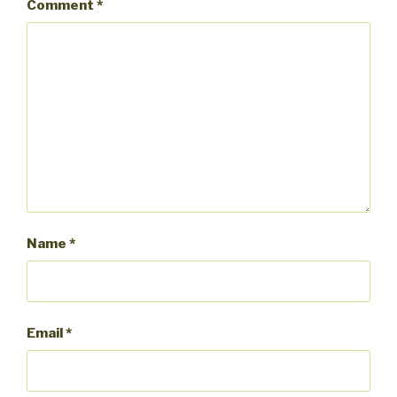
Comment
*
Name
*
Email
*