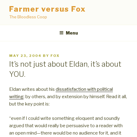
Skip
Farmer versus Fox
to
The Bloodless Coop
content
Menu
POSTED
MAY 23, 2004
BY
FOX
ON
It’s not just about Eldan, it’s about
YOU.
Eldan writes about his
dissatisfaction with political
writing
: by others, and by extension by himself. Read it all,
but the key point is:
“even if I could write something eloquent and soundly
argued that would really be persuasive to a reader with
an open mind—there would be no audience for it, and it