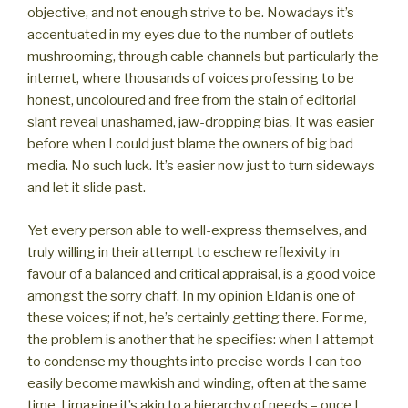
objective, and not enough strive to be. Nowadays it’s
accentuated in my eyes due to the number of outlets
mushrooming, through cable channels but particularly the
internet, where thousands of voices professing to be
honest, uncoloured and free from the stain of editorial
slant reveal unashamed, jaw-dropping bias. It was easier
before when I could just blame the owners of big bad
media. No such luck. It’s easier now just to turn sideways
and let it slide past.
Yet every person able to well-express themselves, and
truly willing in their attempt to eschew reflexivity in
favour of a balanced and critical appraisal, is a good voice
amongst the sorry chaff. In my opinion Eldan is one of
these voices; if not, he’s certainly getting there. For me,
the problem is another that he specifies: when I attempt
to condense my thoughts into precise words I can too
easily become mawkish and winding, often at the same
time. I imagine it’s akin to a hierarchy of needs – once I