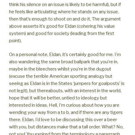
think his silence on an issue is likely to be harmful), but if
he feels like articulating where he stands on any issue,
then that’s enough to shoot on and do it. The argument
above asserts it’s good for Eldan (cohering his value
system) and good for society (leading from the first
point).
On a personal note, Eldan, it’s certainly good for me. I’m
also wandering the same broad ballpark that you’re in,
maybe in the bleechers whilst you’re in the dugout
(excuse the terrible American sporting analogy but
seeing as Eldan is in the States ‘jumpers for goalposts’ is
not legit), but thereabouts, with an interest in the world,
hope that it will be better, untied to ideology but
interested in ideas. Hell, I’m curious about how you are
wending your way from a to b, and if there are any tigers
there. Eldan, I’d love to be discussing this over a beer
with you, but distances make that a tall order. What? No,
not you! You expired from the terminology a paragraph