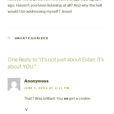
ago. Haven’t you been listening at all? And why the hell
would I be addressing myself? Jesus!
CATEGORIES
UNCATEGORIZED
One Reply to “It’s not just about Eldan, it’s
about YOU.”
Anonymous
JUNE 3, 2004 AT 4:11 PM
That? Was brilliant. You
so
get a cookie.
-V