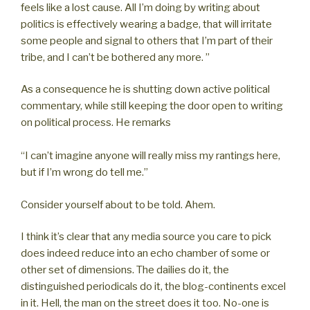
feels like a lost cause. All I’m doing by writing about
politics is effectively wearing a badge, that will irritate
some people and signal to others that I’m part of their
tribe, and I can’t be bothered any more. ”
As a consequence he is shutting down active political
commentary, while still keeping the door open to writing
on political process. He remarks
“I can’t imagine anyone will really miss my rantings here,
but if I’m wrong do tell me.”
Consider yourself about to be told. Ahem.
I think it’s clear that any media source you care to pick
does indeed reduce into an echo chamber of some or
other set of dimensions. The dailies do it, the
distinguished periodicals do it, the blog-continents excel
in it. Hell, the man on the street does it too. No-one is