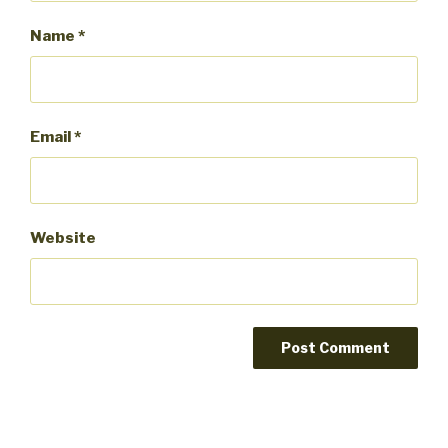
Name
*
Email
*
Website