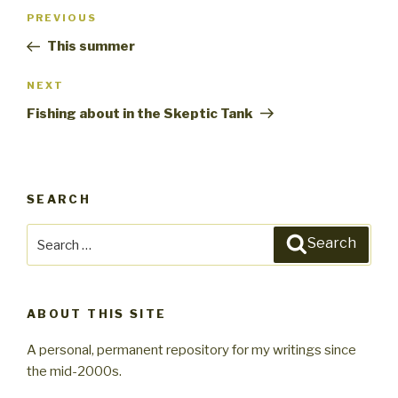
Post
PREVIOUS
Previous
navigation
Post
This summer
NEXT
Next
Post
Fishing about in the Skeptic Tank
SEARCH
Search
Search
for:
ABOUT THIS SITE
A personal, permanent repository for my writings since
the mid-2000s.