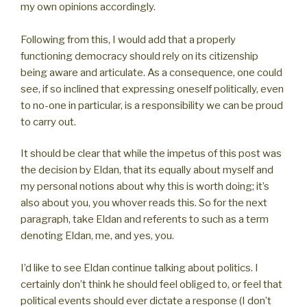
my own opinions accordingly.
Following from this, I would add that a properly
functioning democracy should rely on its citizenship
being aware and articulate. As a consequence, one could
see, if so inclined that expressing oneself politically, even
to no-one in particular, is a responsibility we can be proud
to carry out.
It should be clear that while the impetus of this post was
the decision by Eldan, that its equally about myself and
my personal notions about why this is worth doing; it’s
also about you, you whover reads this. So for the next
paragraph, take Eldan and referents to such as a term
denoting Eldan, me, and yes, you.
I’d like to see Eldan continue talking about politics. I
certainly don’t think he should feel obliged to, or feel that
political events should ever dictate a response (I don’t