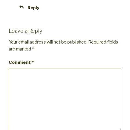
Reply
Leave a Reply
Your email address will not be published.
Required fields
are marked
*
Comment
*