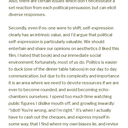
Also, there are certain issues which don’t necessitate a
set reaction from each political persuasion, but can elicit
diverse responses.
Secondly, even if no-one were to shift, self-expression
clearly has an intrinsic value, and I’d argue that political
self-expression is particularly valuable. We should
entertain and share our opinions on aesthetics (I liked this
film, I hated that book) and our immediate social
environment; fortunately, most of us do. Politics is easier
to duck (one of the dinner table taboos) in our day to day
communication, but due to its complexity and importance
it is an area where we need to devote resources if we are
ever to become rounded, and avoid becoming echo-
chambers ourselves. I spend too much time watching
public figures I dislike mouth off, and growling inwardly:
“Idiot! You’re wrong, and I’m right.” It’s when I actually
have to cash out the cheques, and express myself in
some way, that I find where my own biases lie, and revise