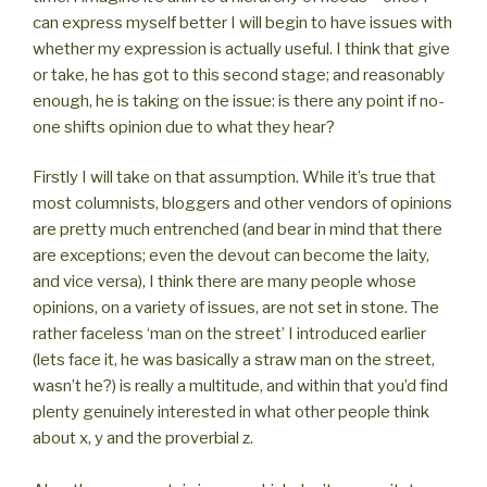
can express myself better I will begin to have issues with
whether my expression is actually useful. I think that give
or take, he has got to this second stage; and reasonably
enough, he is taking on the issue: is there any point if no-
one shifts opinion due to what they hear?
Firstly I will take on that assumption. While it’s true that
most columnists, bloggers and other vendors of opinions
are pretty much entrenched (and bear in mind that there
are exceptions; even the devout can become the laity,
and vice versa), I think there are many people whose
opinions, on a variety of issues, are not set in stone. The
rather faceless ‘man on the street’ I introduced earlier
(lets face it, he was basically a straw man on the street,
wasn’t he?) is really a multitude, and within that you’d find
plenty genuinely interested in what other people think
about x, y and the proverbial z.